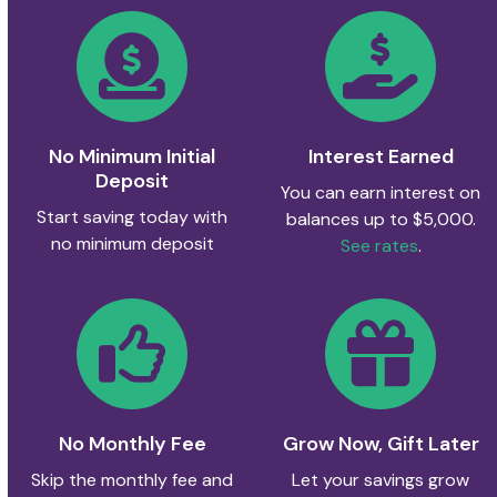
No Minimum Initial
Interest Earned
Deposit
You can earn interest on
Start saving today with
balances up to $5,000.
no minimum deposit
See rates
.
No Monthly Fee
Grow Now, Gift Later
Skip the monthly fee and
Let your savings grow