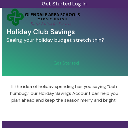
Skip
Get Started
Log In
to
Open
Close
content
mobile
mobile
menu
menu
Holiday Club Savings
Seeing your holiday budget stretch thin?
Get Started
If the idea of holiday spending has you saying “bah
humbug,” our Holiday Savings Account can help you
plan ahead and keep the season merry and bright!