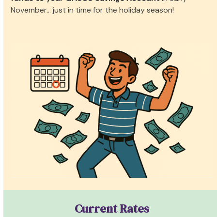
November… just in time for the holiday season!
Current Rates