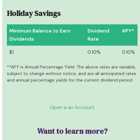
Holiday Savings
Minimum Balance to Earn
Dividend
APY*
Dividends
Rate
$1
0.10%
0.10%
**APY is Annual Percentage Yield. The above rates are variable,
subject to change without notice, and are all anticipated rates
and annual percentage yields for the current dividend period.
Open a an Account
Want to learn more?