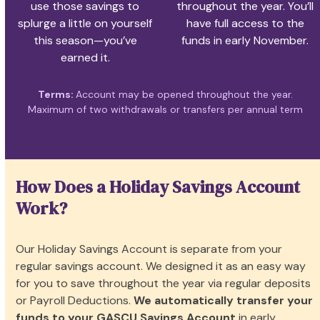
use those savings to
throughout the year. You’ll
splurge a little on yourself
have full access to the
this season—you’ve
funds in early November.
earned it.
Terms:
Account may be opened throughout the year.
Maximum of two withdrawals or transfers per annual term
How Does a Holiday Savings Account
Work?
Our Holiday Savings Account is separate from your
regular savings account. We designed it as an easy way
for you to save throughout the year via regular deposits
or Payroll Deductions.
We automatically transfer your
funds to your GASCU Savings Account
in early