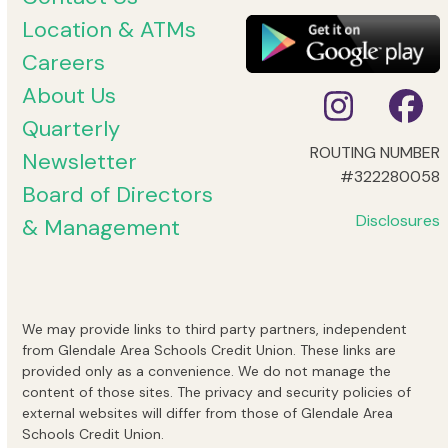
Location & ATMs
Careers
About Us
Instag
Fa
Quarterly
ROUTING NUMBER
Newsletter
#322280058
Board of Directors
Disclosures
& Management
We may provide links to third party partners, independent
from Glendale Area Schools Credit Union. These links are
provided only as a convenience. We do not manage the
content of those sites. The privacy and security policies of
external websites will differ from those of Glendale Area
Schools Credit Union.