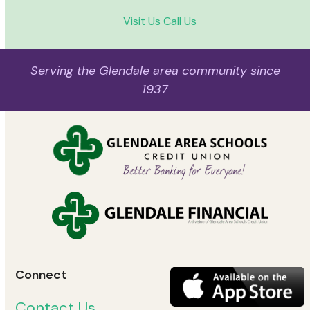
Visit Us
Call Us
Serving the Glendale area community since
1937
Connect
Contact Us