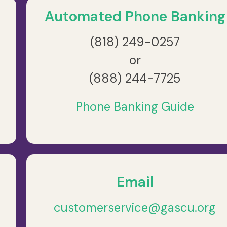
Automated Phone Banking
(818) 249-0257
or
(888) 244-7725
Phone Banking Guide
Email
customerservice@gascu.org