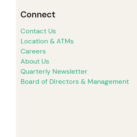
Connect
Contact Us
Location & ATMs
Careers
About Us
Quarterly Newsletter
Board of Directors & Management