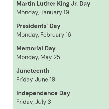
Martin Luther King Jr. Day
Monday, January 19
Presidents’ Day
Monday, February 16
Memorial Day
Monday, May 25
Juneteenth
Friday, June 19
Independence Day
Friday, July 3