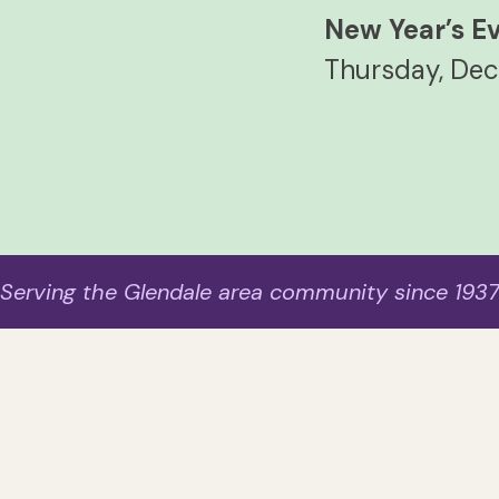
New Year’s E
Thursday, Dec
Serving the Glendale area community since 193