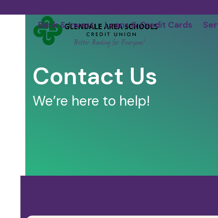
Skip
to
Bank & Invest
Loans & Credit Cards
Ser
content
Contact Us
We’re here to help!