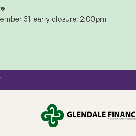
ve
ember 31, early closure: 2:00pm
7