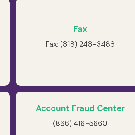
Fax
Fax: (818) 248-3486
Account Fraud Center
(866) 416-5660