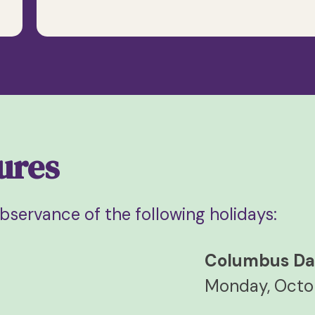
ures
observance of the following holidays:
Columbus D
Monday, Octo