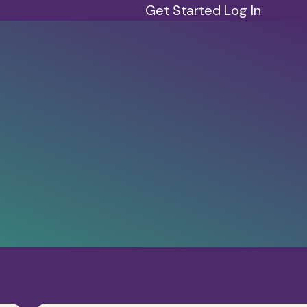
Get Started
Log In