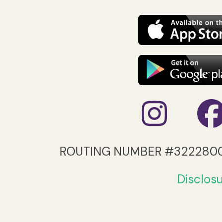
Inst
ROUTING NUMBER #322280
Disclos