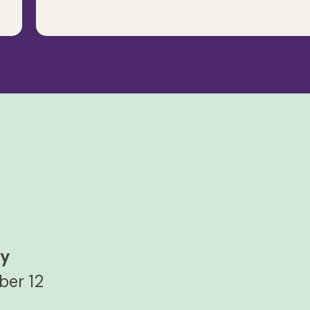
ay
ber 12