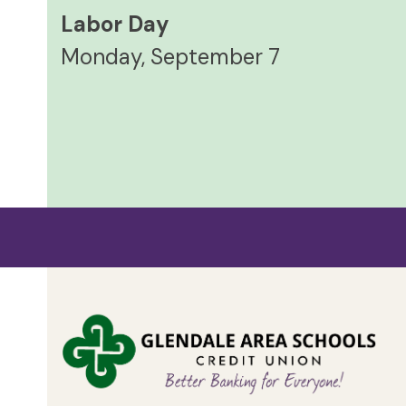
Labor Day
Monday, September 7