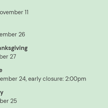
y
ovember 11
vember 26
anksgiving
ber 27
e
ember 24, early closure: 2:00pm
ay
ber 25