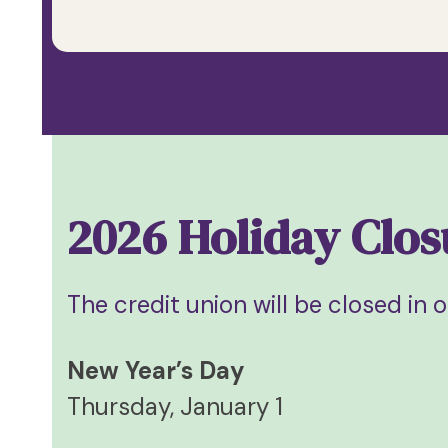
2026 Holiday Clos
The credit union will be closed in 
New Year’s Day
Thursday, January 1