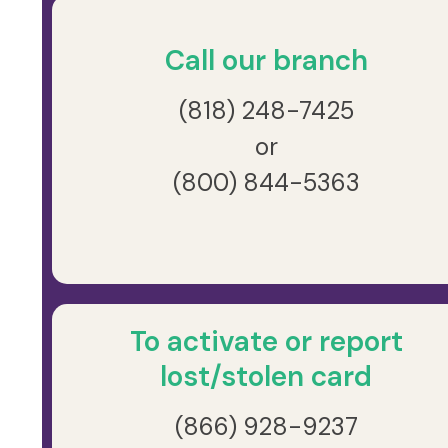
Call our branch
(818) 248-7425
or
(800) 844-5363
To activate or report
lost/stolen card
(866) 928-9237