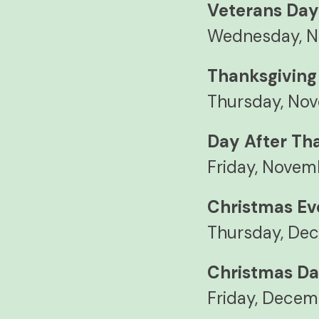
Veterans Da
Wednesday, N
Thanksgiving
Thursday, No
Day After Th
Friday, Novem
Christmas Ev
Thursday, Dec
Christmas D
Friday, Decem