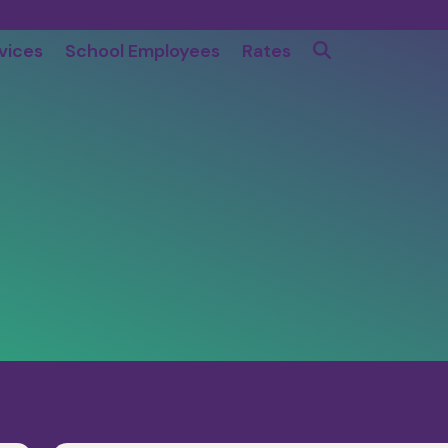
vices
School Employees
Rates