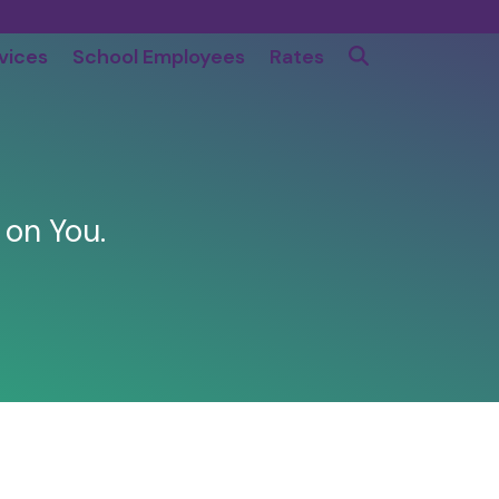
vices
School Employees
Rates
 on You.