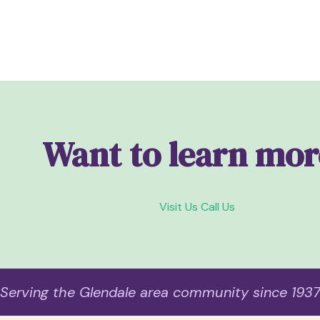
Want to learn mor
Visit Us
Call Us
Serving the Glendale area community since 193