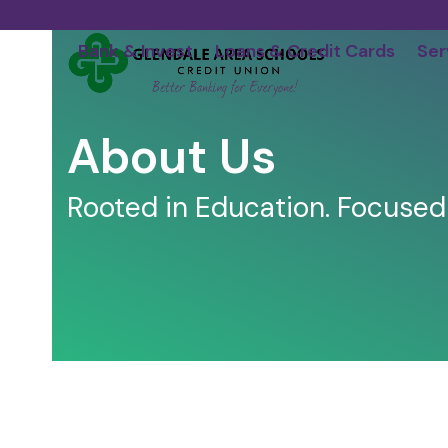
Skip
to
Bank & Invest
Loans & Credit Cards
Ser
content
About Us
Rooted in Education. Focused