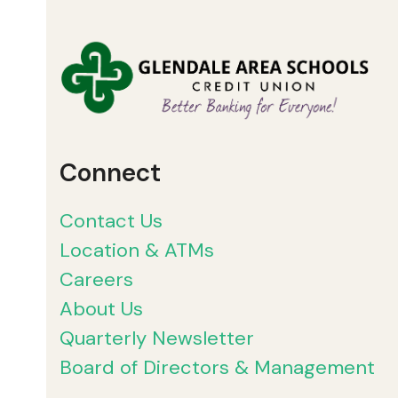
Connect
Contact Us
Location & ATMs
Careers
About Us
Quarterly Newsletter
Board of Directors & Management