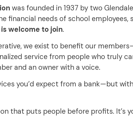
ion
was founded in 1937 by two Glendale 
he financial needs of school employees, 
is welcome to join
.
perative, we exist to benefit our member
onalized service from people who truly ca
ber and an owner with a voice.
ices you’d expect from a bank—but with 
ion that puts people before profits. It’s