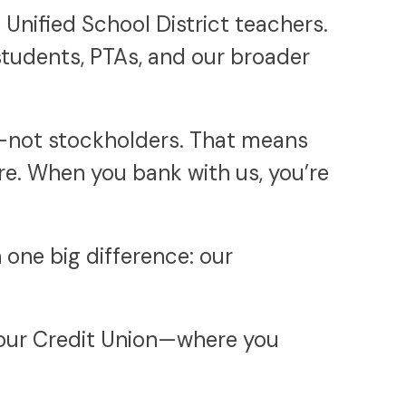
Unified School District teachers.
students, PTAs, and our broader
s—not stockholders. That means
re. When you bank with us, you’re
one big difference: our
 your Credit Union—where you