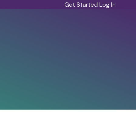
Get Started
Log In