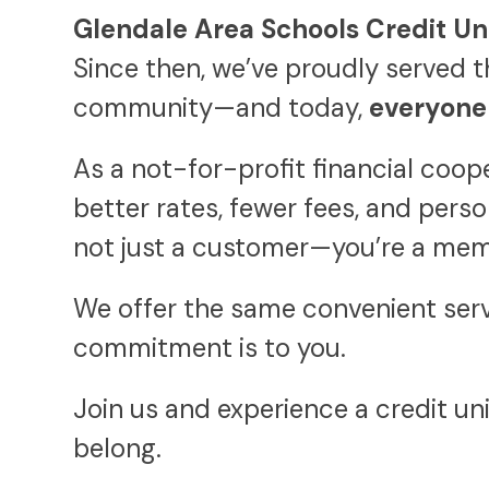
Glendale Area Schools Credit Un
Since then, we’ve proudly served t
community—and today,
everyone 
As a not-for-profit financial coo
better rates, fewer fees, and pers
not just a customer—you’re a mem
We offer the same convenient serv
commitment is to you.
Join us and experience a credit un
belong.