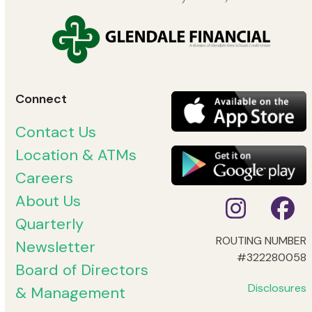
Connect
Contact Us
Location & ATMs
Careers
About Us
Instag
Fa
Quarterly
ROUTING NUMBER
Newsletter
#322280058
Board of Directors
Disclosures
& Management