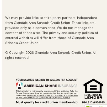
We may provide links to third party partners, independent
from Glendale Area Schools Credit Union. These links are
provided only as a convenience. We do not manage the
content of those sites. The privacy and security policies of
external websites will differ from those of Glendale Area
Schools Credit Union.
© Copyright 2026 Glendale Area Schools Credit Union. All
rights reserved.