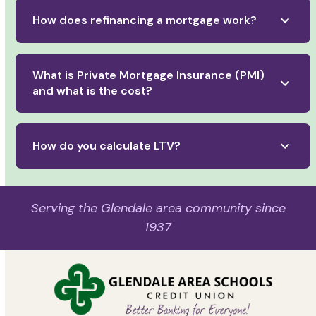
How does refinancing a mortgage work?
What is Private Mortgage Insurance (PMI)
and what is the cost?
How do you calculate LTV?
Serving the Glendale area community since
1937