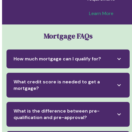
Learn More
Mortgage FAQs
How much mortgage can I qualify for?
What credit score is needed to get a
mortgage?
What is the difference between pre-
qualification and pre-approval?