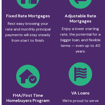
Fixed Rate Mortgages
Adjustable Rate
Mortgages
Rest easy knowing your
Enjoy a lower starting
rate and monthly principal
rate, the potential for a
payments will stay steady
bigger loan, and flexible
from start to finish.
terms — even up to 40
years.
VA Loans
FHA/First Time
Homebuyers Program
We’re proud to serve