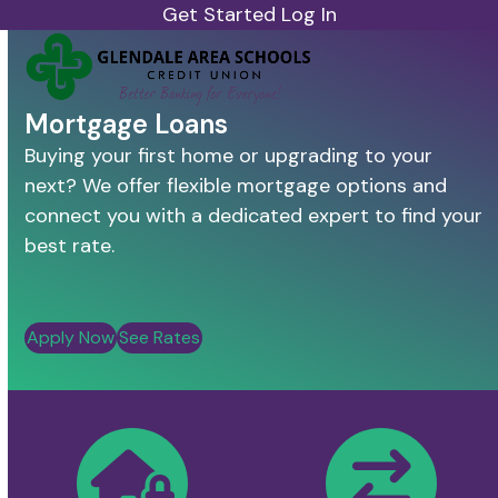
Skip
Get Started
Log In
to
Open
Close
content
mobile
mobile
menu
menu
Mortgage Loans
Buying your first home or upgrading to your
next? We offer flexible mortgage options and
connect you with a dedicated expert to find your
best rate.
Apply Now
See Rates