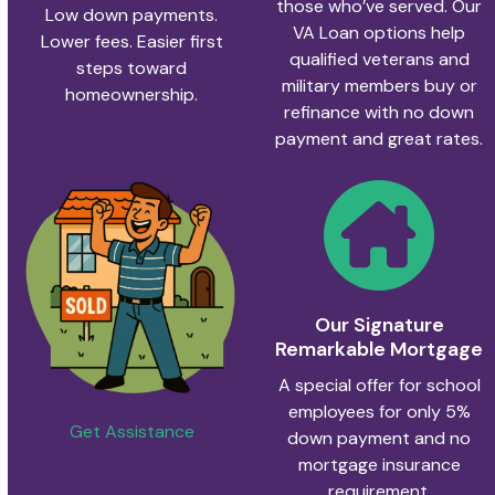
those who’ve served. Our
Low down payments.
VA Loan options help
Lower fees. Easier first
qualified veterans and
steps toward
military members buy or
homeownership.
refinance with no down
payment and great rates.
Our Signature
Remarkable Mortgage
A special offer for school
employees for only 5%
Get Assistance
down payment and no
mortgage insurance
requirement.